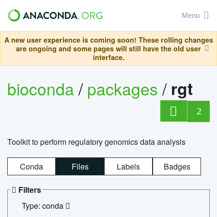
Menu
A new user experience is coming soon! These rolling changes
are ongoing and some pages will still have the old user
interface.
bioconda
/
packages
/
rgt
2
Toolkit to perform regulatory genomics data analysis
Conda
Files
Labels
Badges
Filters
Type: conda