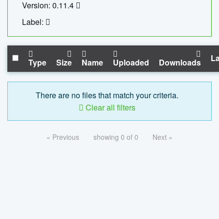
Version: 0.11.4
Label:
La
Type
Size
Name
Uploaded
Downloads
There are no files that match your criteria.
Clear all filters
« Previous
showing 0 of 0
Next »