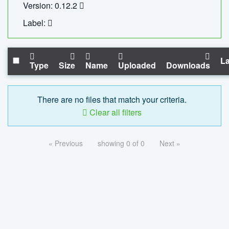
Version: 0.12.2
Label:
La
Type
Size
Name
Uploaded
Downloads
There are no files that match your criteria.
Clear all filters
« Previous
showing 0 of 0
Next »