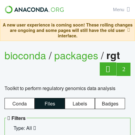
Menu
A new user experience is coming soon! These rolling changes
are ongoing and some pages will still have the old user
interface.
bioconda
/
packages
/
rgt
2
Toolkit to perform regulatory genomics data analysis
Conda
Files
Labels
Badges
Filters
Type: All