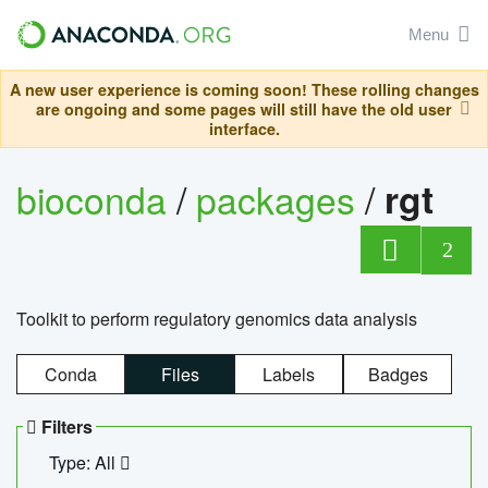
Menu
A new user experience is coming soon! These rolling changes
are ongoing and some pages will still have the old user
interface.
bioconda
/
packages
/
rgt
2
Toolkit to perform regulatory genomics data analysis
Conda
Files
Labels
Badges
Filters
Type: All