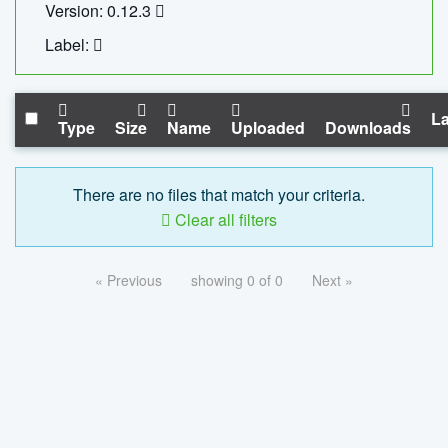
Version: 0.12.3
Label:
La
Type
Size
Name
Uploaded
Downloads
There are no files that match your criteria.
Clear all filters
« Previous
showing 0 of 0
Next »