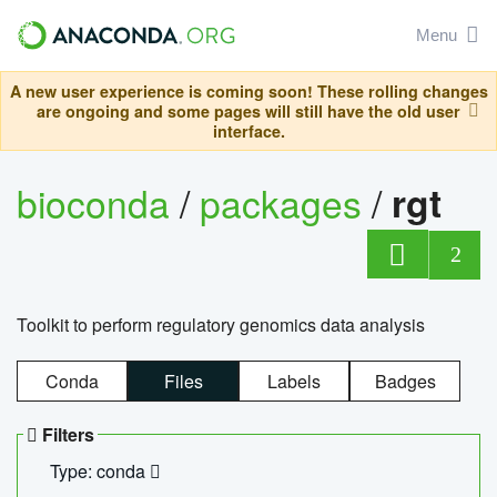
Menu
A new user experience is coming soon! These rolling changes
are ongoing and some pages will still have the old user
interface.
bioconda
/
packages
/
rgt
2
Toolkit to perform regulatory genomics data analysis
Conda
Files
Labels
Badges
Filters
Type: conda