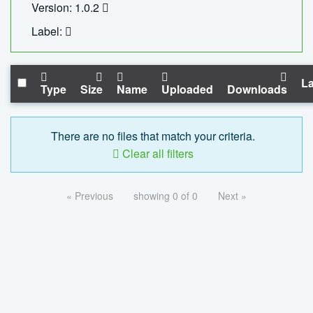
Version: 1.0.2
Label:
La
Type
Size
Name
Uploaded
Downloads
There are no files that match your criteria.
Clear all filters
« Previous
showing 0 of 0
Next »