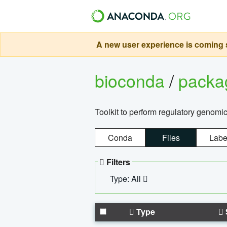
A new user experience is coming s
bioconda
/
pack
Toolkit to perform regulatory genomi
Conda
Files
Labe
Filters
Type: All
Type