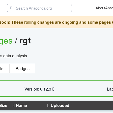
About
Ana
oon! These rolling changes are ongoing and some pages will 
ages
/
rgt
cs data analysis
ls
Badges
Version: 0.12.3
Lab
Size
Name
Uploaded