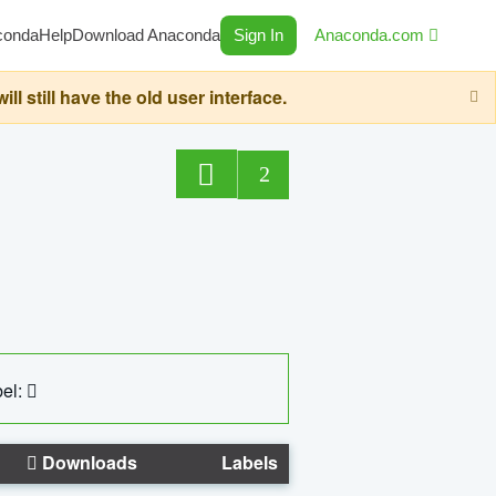
conda
Help
Download Anaconda
Sign In
Anaconda.com
still have the old user interface.
2
el:
Downloads
Labels