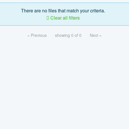
There are no files that match your criteria.
Clear all filters
« Previous
showing 0 of 0
Next »