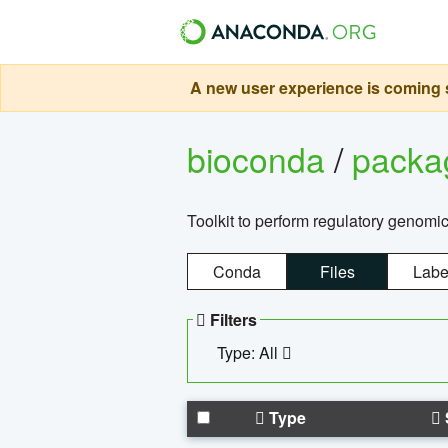
A new user experience is coming s
bioconda
/
pack
Toolkit to perform regulatory genomi
Conda
Files
Labe
Filters
Type: All
Type