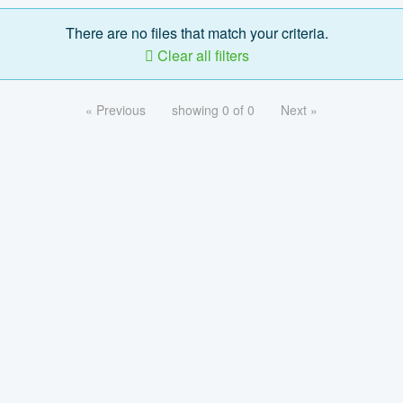
There are no files that match your criteria.
Clear all filters
« Previous
showing 0 of 0
Next »