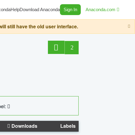
conda
Help
Download Anaconda
Sign In
Anaconda.com
still have the old user interface.
2
el:
Downloads
Labels