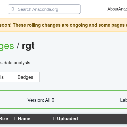
About
Ana
oon! These rolling changes are ongoing and some pages will 
ages
/
rgt
cs data analysis
ls
Badges
Version: All
Lab
Size
Name
Uploaded