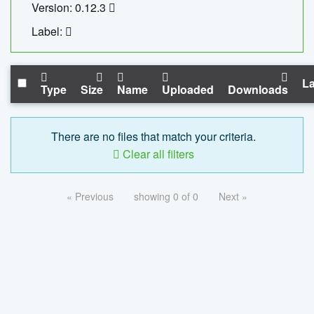
Version: 0.12.3
Label:
La
Type
Size
Name
Uploaded
Downloads
There are no files that match your criteria.
Clear all filters
« Previous
showing 0 of 0
Next »