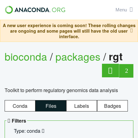
Menu
A new user experience is coming soon! These rolling changes
are ongoing and some pages will still have the old user
interface.
bioconda
/
packages
/
rgt
2
Toolkit to perform regulatory genomics data analysis
Conda
Files
Labels
Badges
Filters
Type: conda