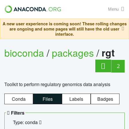
Menu
A new user experience is coming soon! These rolling changes
are ongoing and some pages will still have the old user
interface.
bioconda
/
packages
/
rgt
2
Toolkit to perform regulatory genomics data analysis
Conda
Files
Labels
Badges
Filters
Type: conda