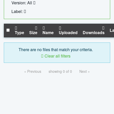
Version: All
Label:
La
Type
Size
Name
Uploaded
Downloads
There are no files that match your criteria.
Clear all filters
« Previous
showing 0 of 0
Next »