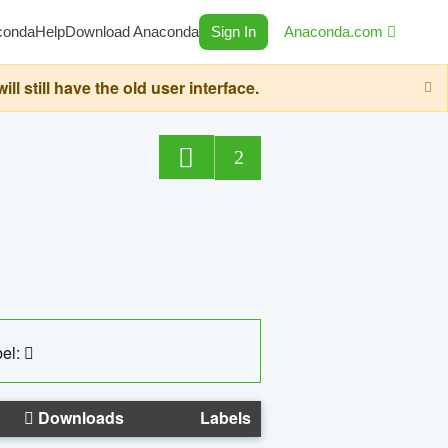
conda
Help
Download Anaconda
Sign In
Anaconda.com
still have the old user interface.
2
el:
Downloads
Labels