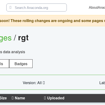
About
Ana
oon! These rolling changes are ongoing and some pages will 
ages
/
rgt
cs data analysis
ls
Badges
Version: All
Lab
Size
Name
Uploaded