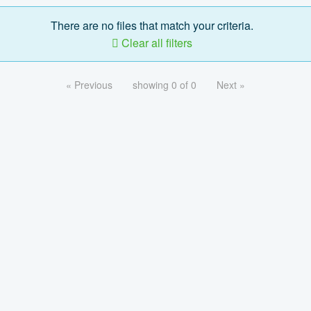
There are no files that match your criteria.
Clear all filters
« Previous
showing 0 of 0
Next »