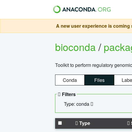
A new user experience is coming s
bioconda
/
pack
Toolkit to perform regulatory genomi
Conda
Files
Labe
Filters
Type: conda
Type