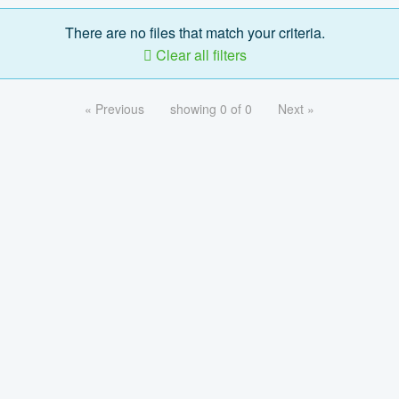
There are no files that match your criteria.
Clear all filters
« Previous
showing 0 of 0
Next »