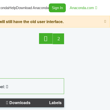
conda
Help
Download Anaconda
Sign In
Anaconda.com
still have the old user interface.
2
el:
Downloads
Labels