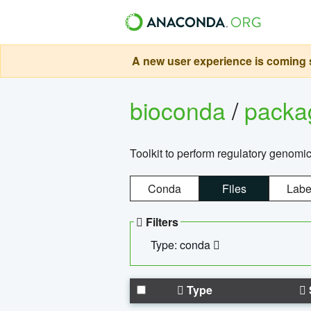
A new user experience is coming s
bioconda
/
pack
Toolkit to perform regulatory genomi
Conda
Files
Labe
Filters
Type: conda
Type