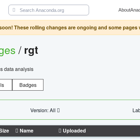
About
Ana
oon! These rolling changes are ongoing and some pages will 
ages
/
rgt
cs data analysis
ls
Badges
Version: All
Lab
Size
Name
Uploaded