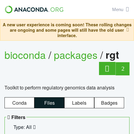
Menu
A new user experience is coming soon! These rolling changes
are ongoing and some pages will still have the old user
interface.
bioconda
/
packages
/
rgt
2
Toolkit to perform regulatory genomics data analysis
Conda
Files
Labels
Badges
Filters
Type: All