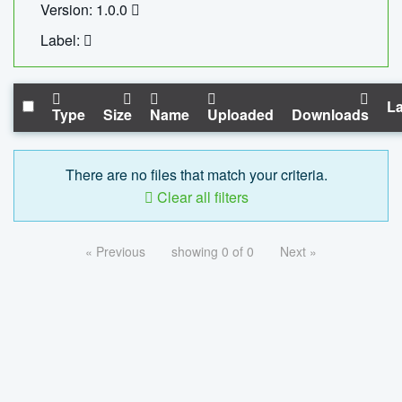
Version: 1.0.0
Label:
La
Type
Size
Name
Uploaded
Downloads
There are no files that match your criteria.
Clear all filters
« Previous
showing 0 of 0
Next »