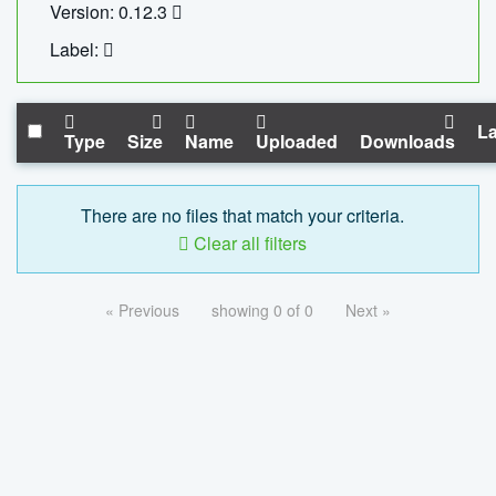
Version: 0.12.3
Label:
La
Type
Size
Name
Uploaded
Downloads
There are no files that match your criteria.
Clear all filters
« Previous
showing 0 of 0
Next »