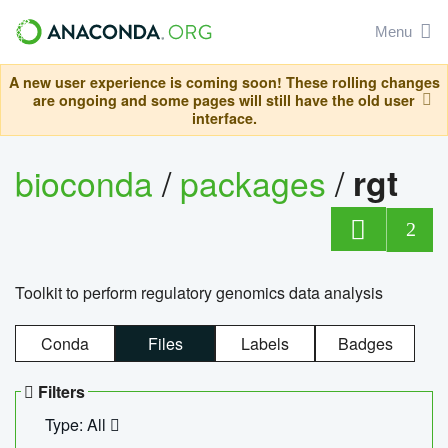
Menu
A new user experience is coming soon! These rolling changes
are ongoing and some pages will still have the old user
interface.
bioconda
/
packages
/
rgt
2
Toolkit to perform regulatory genomics data analysis
Conda
Files
Labels
Badges
Filters
Type: All