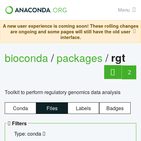
Menu
A new user experience is coming soon! These rolling changes
are ongoing and some pages will still have the old user
interface.
bioconda
/
packages
/
rgt
2
Toolkit to perform regulatory genomics data analysis
Conda
Files
Labels
Badges
Filters
Type: conda