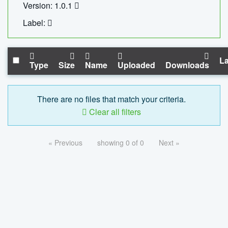
Version: 1.0.1
Label:
La
Type
Size
Name
Uploaded
Downloads
There are no files that match your criteria.
Clear all filters
« Previous
showing 0 of 0
Next »