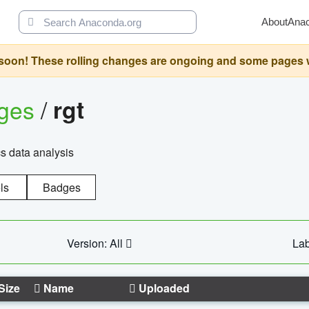
About
Ana
oon! These rolling changes are ongoing and some pages will 
ages
/
rgt
cs data analysis
ls
Badges
Version: All
Lab
Size
Name
Uploaded