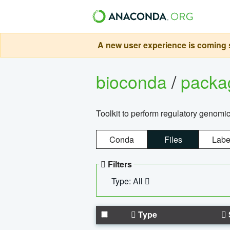
A new user experience is coming s
bioconda
/
pack
Toolkit to perform regulatory genomi
Conda
Files
Labe
Filters
Type: All
Type