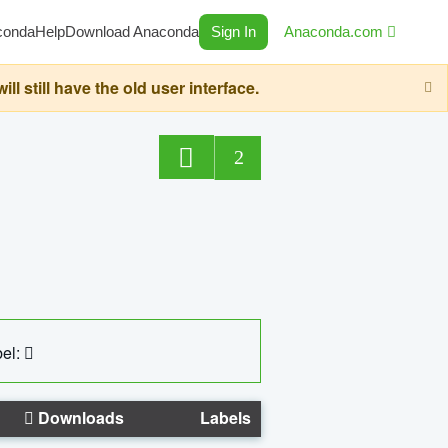
conda
Help
Download Anaconda
Sign In
Anaconda.com
still have the old user interface.
2
el:
Downloads
Labels