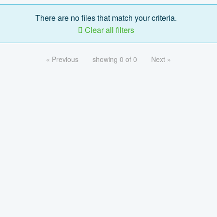
There are no files that match your criteria.
Clear all filters
« Previous
showing 0 of 0
Next »