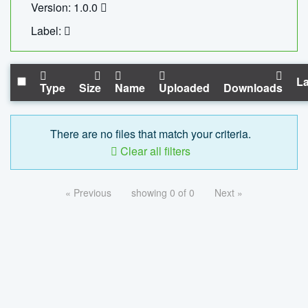
Version: 1.0.0
Label:
La
Type
Size
Name
Uploaded
Downloads
There are no files that match your criteria.
Clear all filters
« Previous
showing 0 of 0
Next »