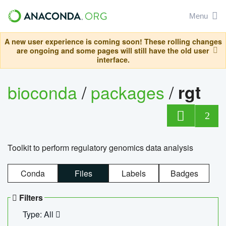
Menu
A new user experience is coming soon! These rolling changes
are ongoing and some pages will still have the old user
interface.
bioconda
/
packages
/
rgt
2
Toolkit to perform regulatory genomics data analysis
Conda
Files
Labels
Badges
Filters
Type: All