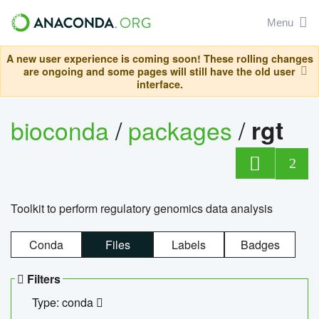
Menu
A new user experience is coming soon! These rolling changes
are ongoing and some pages will still have the old user
interface.
bioconda
/
packages
/
rgt
2
Toolkit to perform regulatory genomics data analysis
Conda
Files
Labels
Badges
Filters
Type: conda