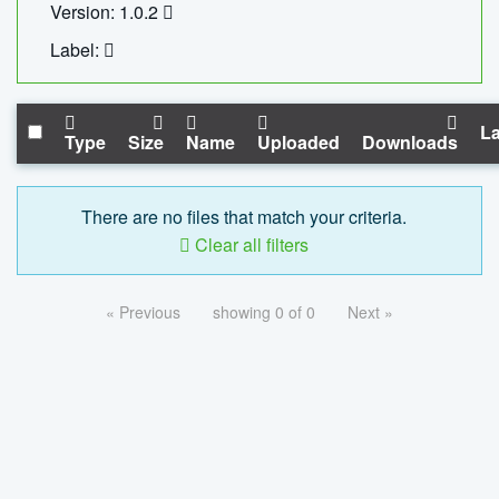
Version: 1.0.2
Label:
La
Type
Size
Name
Uploaded
Downloads
There are no files that match your criteria.
Clear all filters
« Previous
showing 0 of 0
Next »