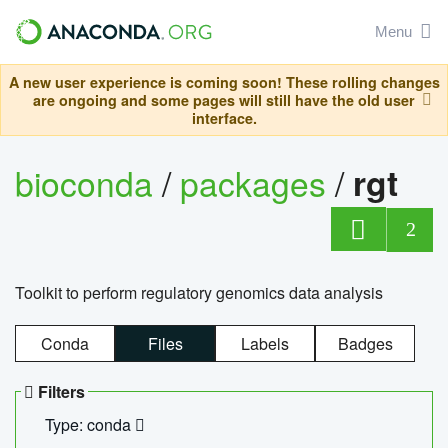
Menu
A new user experience is coming soon! These rolling changes
are ongoing and some pages will still have the old user
interface.
bioconda
/
packages
/
rgt
2
Toolkit to perform regulatory genomics data analysis
Conda
Files
Labels
Badges
Filters
Type: conda