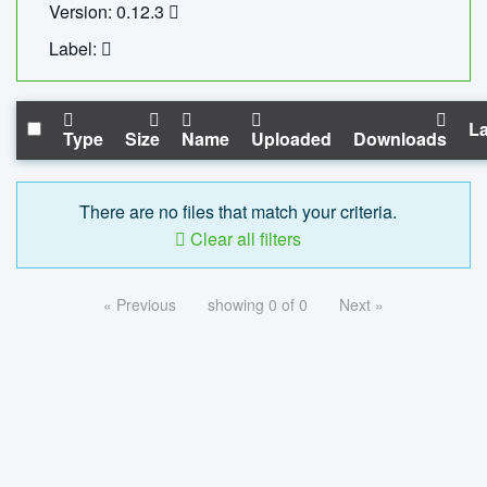
Version: 0.12.3
Label:
La
Type
Size
Name
Uploaded
Downloads
There are no files that match your criteria.
Clear all filters
« Previous
showing 0 of 0
Next »