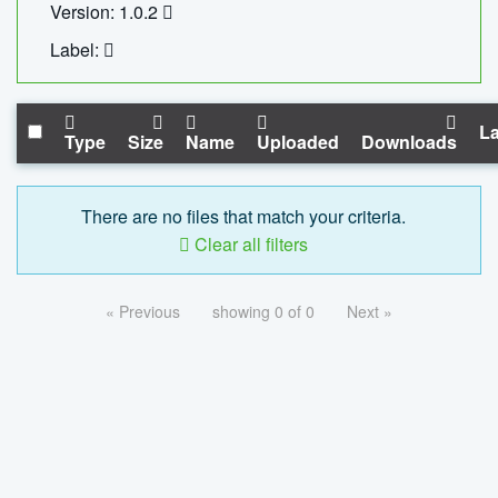
Version: 1.0.2
Label:
La
Type
Size
Name
Uploaded
Downloads
There are no files that match your criteria.
Clear all filters
« Previous
showing 0 of 0
Next »