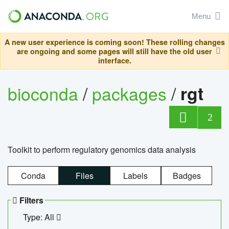
Menu
A new user experience is coming soon! These rolling changes
are ongoing and some pages will still have the old user
interface.
bioconda
/
packages
/
rgt
2
Toolkit to perform regulatory genomics data analysis
Conda
Files
Labels
Badges
Filters
Type: All