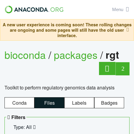
Menu
A new user experience is coming soon! These rolling changes
are ongoing and some pages will still have the old user
interface.
bioconda
/
packages
/
rgt
2
Toolkit to perform regulatory genomics data analysis
Conda
Files
Labels
Badges
Filters
Type: All