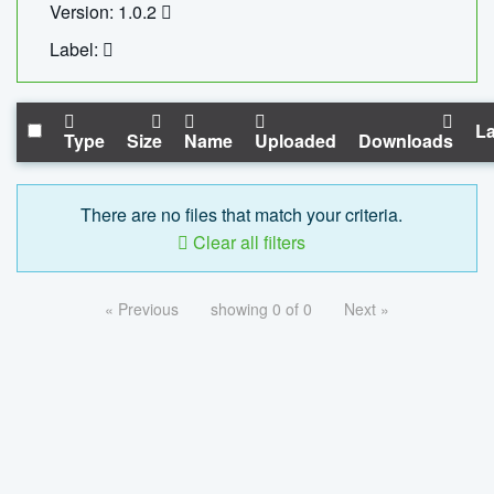
Version: 1.0.2
Label:
La
Type
Size
Name
Uploaded
Downloads
There are no files that match your criteria.
Clear all filters
« Previous
showing 0 of 0
Next »