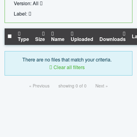
Version: All
Label:
La
Type
Size
Name
Uploaded
Downloads
There are no files that match your criteria.
Clear all filters
« Previous
showing 0 of 0
Next »