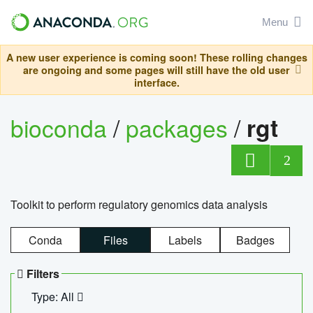
Menu
A new user experience is coming soon! These rolling changes
are ongoing and some pages will still have the old user
interface.
bioconda
/
packages
/
rgt
2
Toolkit to perform regulatory genomics data analysis
Conda
Files
Labels
Badges
Filters
Type: All