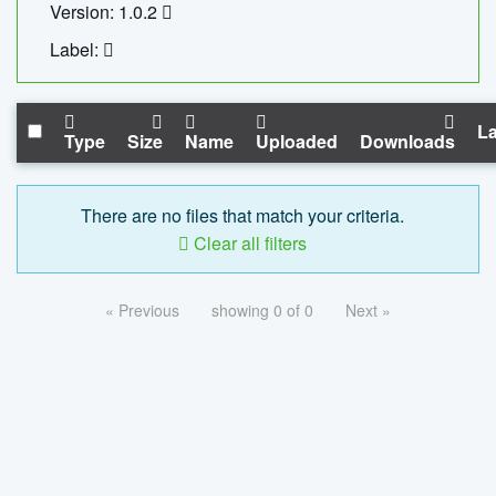
Version: 1.0.2
Label:
La
Type
Size
Name
Uploaded
Downloads
There are no files that match your criteria.
Clear all filters
« Previous
showing 0 of 0
Next »