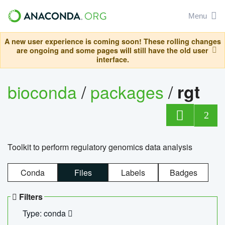
Menu
A new user experience is coming soon! These rolling changes
are ongoing and some pages will still have the old user
interface.
bioconda
/
packages
/
rgt
2
Toolkit to perform regulatory genomics data analysis
Conda
Files
Labels
Badges
Filters
Type: conda