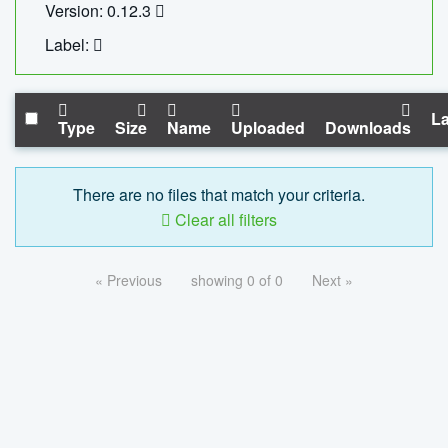
Version: 0.12.3
Label:
La
Type
Size
Name
Uploaded
Downloads
There are no files that match your criteria.
Clear all filters
« Previous
showing 0 of 0
Next »