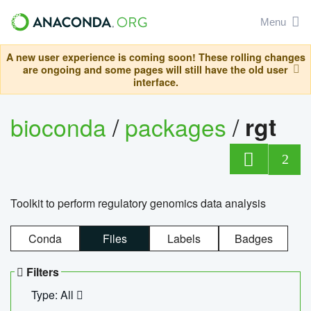
Menu
A new user experience is coming soon! These rolling changes
are ongoing and some pages will still have the old user
interface.
bioconda
/
packages
/
rgt
2
Toolkit to perform regulatory genomics data analysis
Conda
Files
Labels
Badges
Filters
Type: All