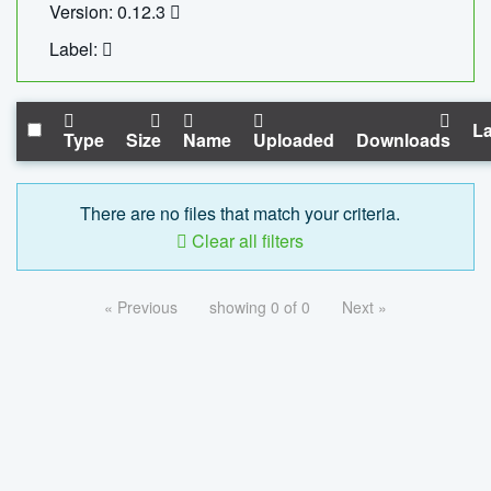
Version: 0.12.3
Label:
La
Type
Size
Name
Uploaded
Downloads
There are no files that match your criteria.
Clear all filters
« Previous
showing 0 of 0
Next »