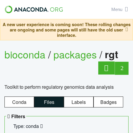
Menu
A new user experience is coming soon! These rolling changes
are ongoing and some pages will still have the old user
interface.
bioconda
/
packages
/
rgt
2
Toolkit to perform regulatory genomics data analysis
Conda
Files
Labels
Badges
Filters
Type: conda