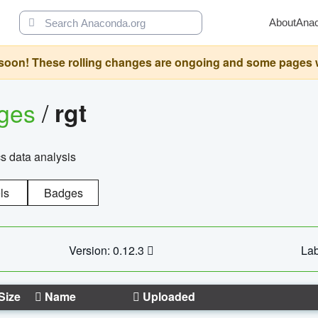
About
Ana
oon! These rolling changes are ongoing and some pages will 
ages
/
rgt
cs data analysis
ls
Badges
Version: 0.12.3
Lab
Size
Name
Uploaded