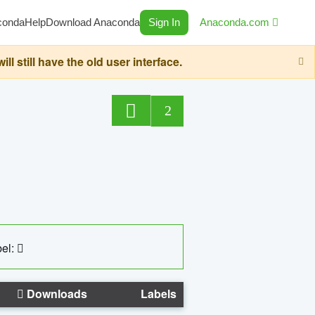
conda
Help
Download Anaconda
Sign In
Anaconda.com
still have the old user interface.
2
el:
Downloads
Labels