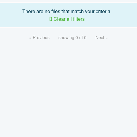
There are no files that match your criteria.
Clear all filters
« Previous
showing 0 of 0
Next »