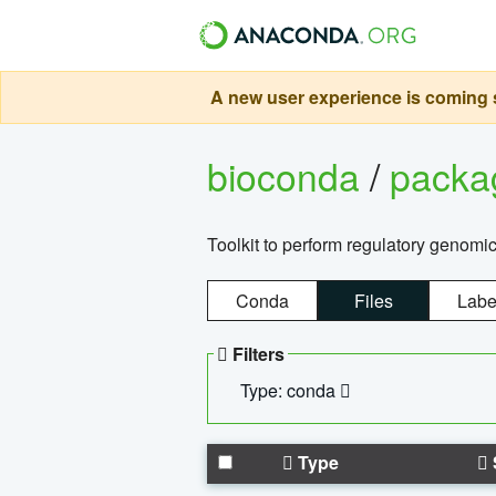
A new user experience is coming s
bioconda
/
pack
Toolkit to perform regulatory genomi
Conda
Files
Labe
Filters
Type: conda
Type