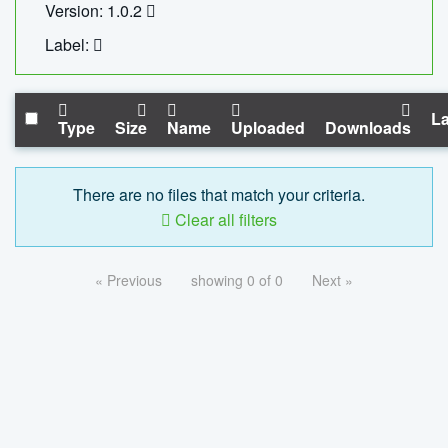
Version: 1.0.2
Label:
La
Type
Size
Name
Uploaded
Downloads
There are no files that match your criteria.
Clear all filters
« Previous
showing 0 of 0
Next »