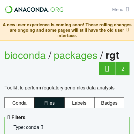
Menu
A new user experience is coming soon! These rolling changes
are ongoing and some pages will still have the old user
interface.
bioconda
/
packages
/
rgt
2
Toolkit to perform regulatory genomics data analysis
Conda
Files
Labels
Badges
Filters
Type: conda