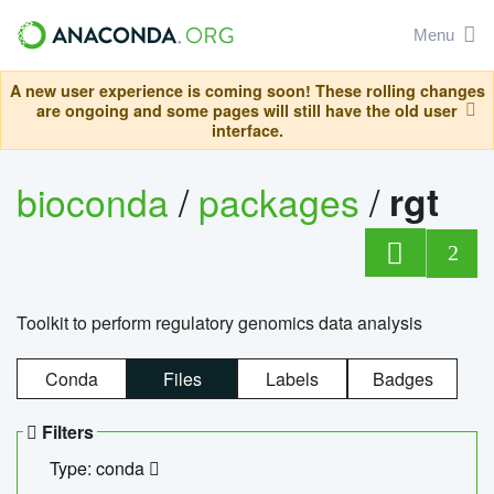
Menu
A new user experience is coming soon! These rolling changes
are ongoing and some pages will still have the old user
interface.
bioconda
/
packages
/
rgt
2
Toolkit to perform regulatory genomics data analysis
Conda
Files
Labels
Badges
Filters
Type: conda