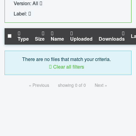
Version: All
Label:
La
Type
Size
Name
Uploaded
Downloads
There are no files that match your criteria.
Clear all filters
« Previous
showing 0 of 0
Next »