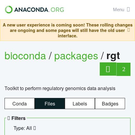
Menu
A new user experience is coming soon! These rolling changes
are ongoing and some pages will still have the old user
interface.
bioconda
/
packages
/
rgt
2
Toolkit to perform regulatory genomics data analysis
Conda
Files
Labels
Badges
Filters
Type: All