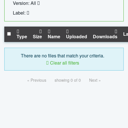
Version: All
Label:
La
Type
Size
Name
Uploaded
Downloads
There are no files that match your criteria.
Clear all filters
« Previous
showing 0 of 0
Next »