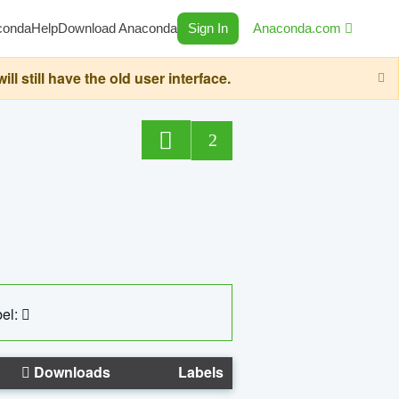
conda
Help
Download Anaconda
Sign In
Anaconda.com
still have the old user interface.
2
el:
Downloads
Labels