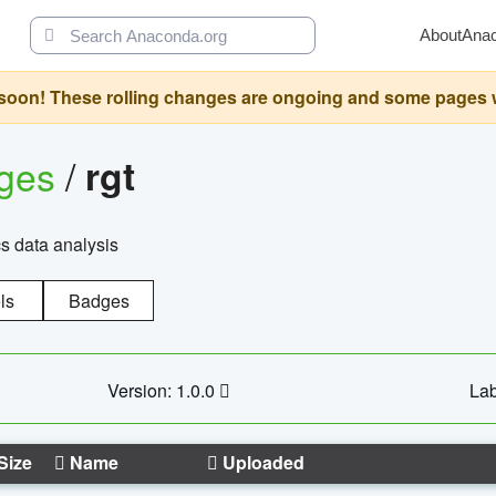
About
Ana
oon! These rolling changes are ongoing and some pages will 
ages
/
rgt
cs data analysis
ls
Badges
Version: 1.0.0
Lab
Size
Name
Uploaded