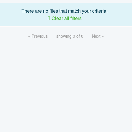
There are no files that match your criteria.
Clear all filters
« Previous
showing 0 of 0
Next »