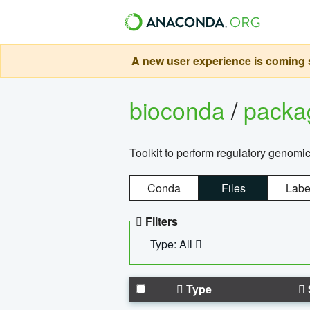
A new user experience is coming s
bioconda
/
pack
Toolkit to perform regulatory genomi
Conda
Files
Labe
Filters
Type: All
Type