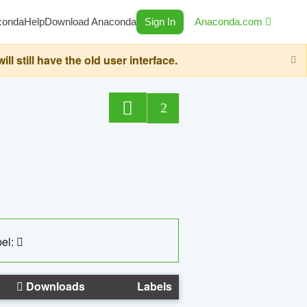
conda
Help
Download Anaconda
Sign In
Anaconda.com
still have the old user interface.
2
el:
Downloads
Labels