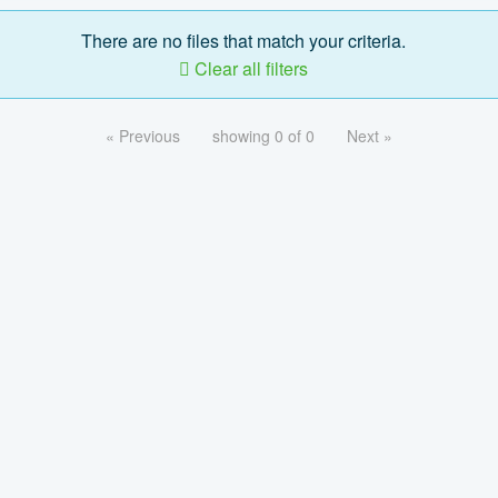
There are no files that match your criteria.
Clear all filters
« Previous
showing 0 of 0
Next »