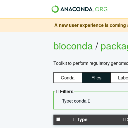
A new user experience is coming s
bioconda
/
pack
Toolkit to perform regulatory genomi
Conda
Files
Labe
Filters
Type: conda
Type