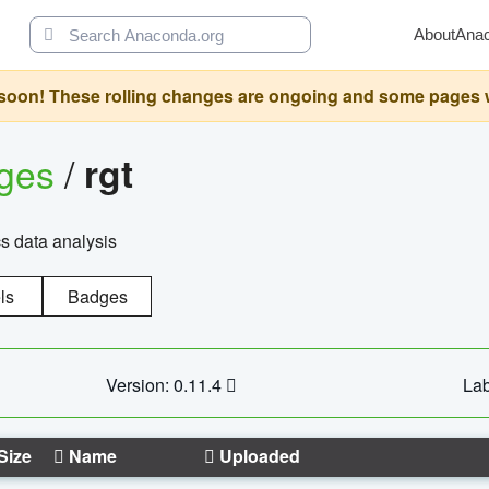
About
Ana
oon! These rolling changes are ongoing and some pages will 
ages
/
rgt
cs data analysis
ls
Badges
Version: 0.11.4
Lab
Size
Name
Uploaded