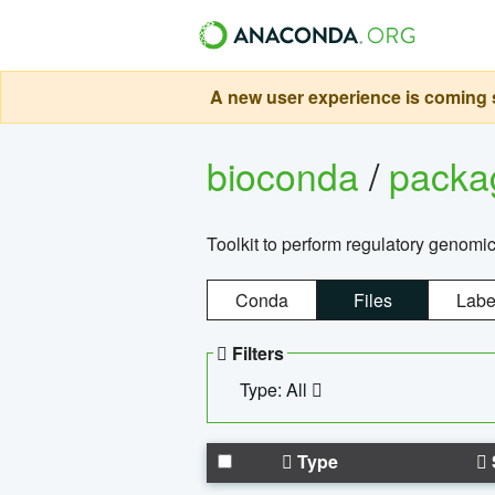
A new user experience is coming s
bioconda
/
pack
Toolkit to perform regulatory genomi
Conda
Files
Labe
Filters
Type: All
Type