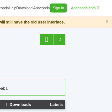
conda
Help
Download Anaconda
Sign In
Anaconda.com
still have the old user interface.
2
el:
Downloads
Labels