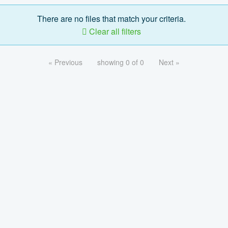
There are no files that match your criteria.
Clear all filters
« Previous
showing 0 of 0
Next »