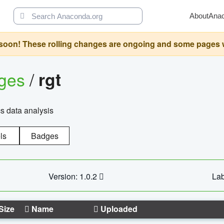
About
Ana
oon! These rolling changes are ongoing and some pages will 
ages
/
rgt
cs data analysis
ls
Badges
Version: 1.0.2
Lab
Size
Name
Uploaded