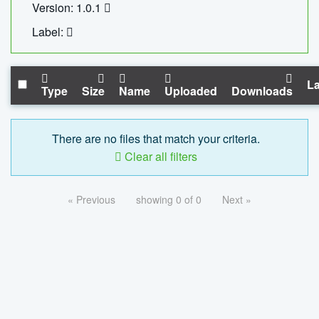
Version: 1.0.1
Label:
La
Type
Size
Name
Uploaded
Downloads
There are no files that match your criteria.
Clear all filters
« Previous
showing 0 of 0
Next »