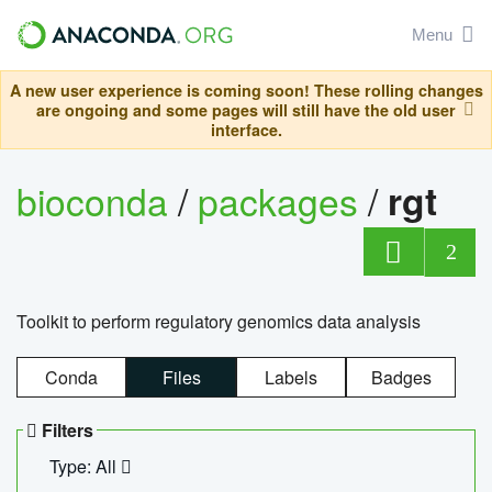
Menu
A new user experience is coming soon! These rolling changes
are ongoing and some pages will still have the old user
interface.
bioconda
/
packages
/
rgt
2
Toolkit to perform regulatory genomics data analysis
Conda
Files
Labels
Badges
Filters
Type: All