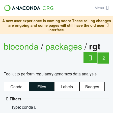
Menu
A new user experience is coming soon! These rolling changes
are ongoing and some pages will still have the old user
interface.
bioconda
/
packages
/
rgt
2
Toolkit to perform regulatory genomics data analysis
Conda
Files
Labels
Badges
Filters
Type: conda