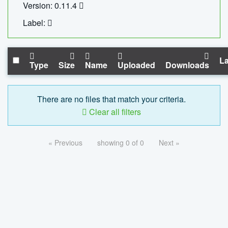
Version: 0.11.4
Label:
La
Type
Size
Name
Uploaded
Downloads
There are no files that match your criteria.
Clear all filters
« Previous
showing 0 of 0
Next »