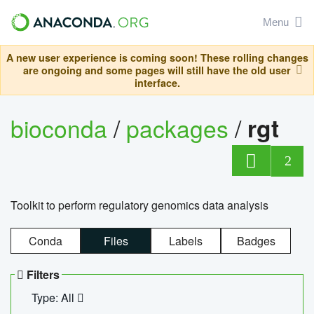
Menu
A new user experience is coming soon! These rolling changes
are ongoing and some pages will still have the old user
interface.
bioconda
/
packages
/
rgt
2
Toolkit to perform regulatory genomics data analysis
Conda
Files
Labels
Badges
Filters
Type: All