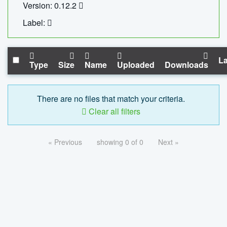
Version: 0.12.2
Label:
La
Type
Size
Name
Uploaded
Downloads
There are no files that match your criteria.
Clear all filters
« Previous
showing 0 of 0
Next »