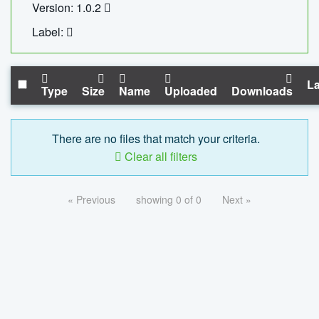
Version: 1.0.2
Label:
La
Type
Size
Name
Uploaded
Downloads
There are no files that match your criteria.
Clear all filters
« Previous
showing 0 of 0
Next »