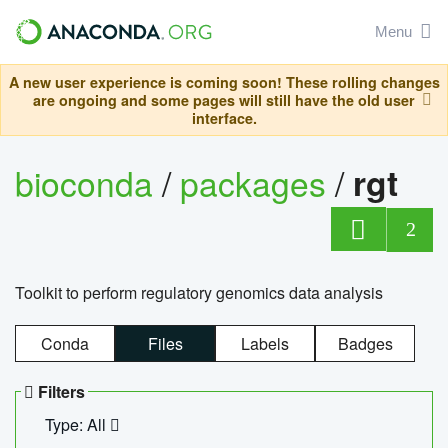
Menu
A new user experience is coming soon! These rolling changes
are ongoing and some pages will still have the old user
interface.
bioconda
/
packages
/
rgt
2
Toolkit to perform regulatory genomics data analysis
Conda
Files
Labels
Badges
Filters
Type: All