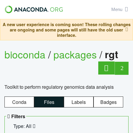
Menu
A new user experience is coming soon! These rolling changes
are ongoing and some pages will still have the old user
interface.
bioconda
/
packages
/
rgt
2
Toolkit to perform regulatory genomics data analysis
Conda
Files
Labels
Badges
Filters
Type: All