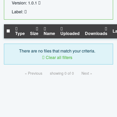
Version: 1.0.1
Label:
La
Type
Size
Name
Uploaded
Downloads
There are no files that match your criteria.
Clear all filters
« Previous
showing 0 of 0
Next »