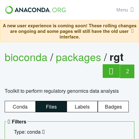
Menu
A new user experience is coming soon! These rolling changes
are ongoing and some pages will still have the old user
interface.
bioconda
/
packages
/
rgt
2
Toolkit to perform regulatory genomics data analysis
Conda
Files
Labels
Badges
Filters
Type: conda