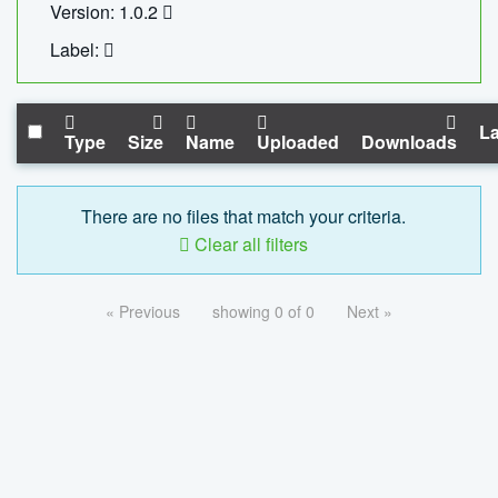
Version: 1.0.2
Label:
La
Type
Size
Name
Uploaded
Downloads
There are no files that match your criteria.
Clear all filters
« Previous
showing 0 of 0
Next »