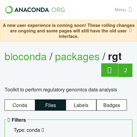
Menu
A new user experience is coming soon! These rolling changes
are ongoing and some pages will still have the old user
interface.
bioconda
/
packages
/
rgt
2
Toolkit to perform regulatory genomics data analysis
Conda
Files
Labels
Badges
Filters
Type: conda