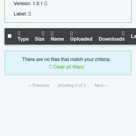
Version: 1.0.1
Label:
La
Type
Size
Name
Uploaded
Downloads
There are no files that match your criteria.
Clear all filters
« Previous
showing 0 of 0
Next »