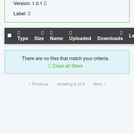
Version: 1.0.1
Label:
La
Type
Size
Name
Uploaded
Downloads
There are no files that match your criteria.
Clear all filters
« Previous
showing 0 of 0
Next »