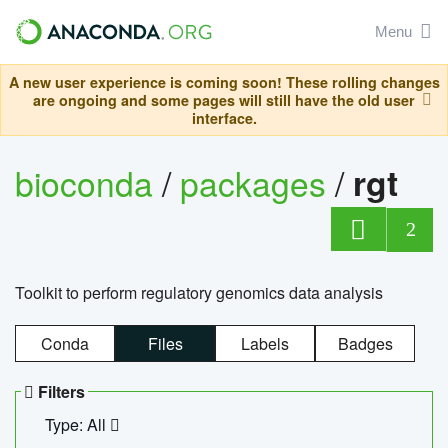
Menu
A new user experience is coming soon! These rolling changes
are ongoing and some pages will still have the old user
interface.
bioconda
/
packages
/
rgt
2
Toolkit to perform regulatory genomics data analysis
Conda
Files
Labels
Badges
Filters
Type: All