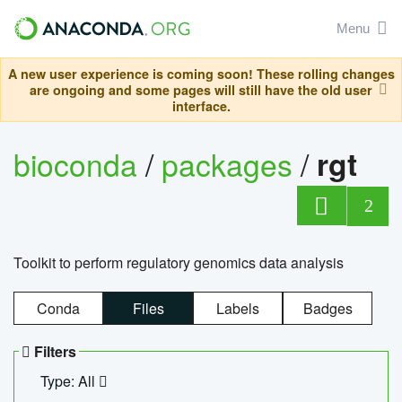
Menu
A new user experience is coming soon! These rolling changes
are ongoing and some pages will still have the old user
interface.
bioconda
/
packages
/
rgt
2
Toolkit to perform regulatory genomics data analysis
Conda
Files
Labels
Badges
Filters
Type: All