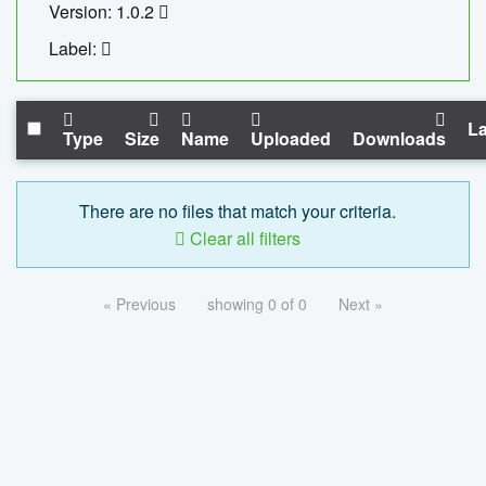
Version: 1.0.2
Label:
La
Type
Size
Name
Uploaded
Downloads
There are no files that match your criteria.
Clear all filters
« Previous
showing 0 of 0
Next »