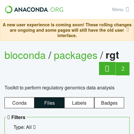
Menu
A new user experience is coming soon! These rolling changes
are ongoing and some pages will still have the old user
interface.
bioconda
/
packages
/
rgt
2
Toolkit to perform regulatory genomics data analysis
Conda
Files
Labels
Badges
Filters
Type: All