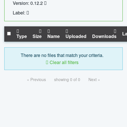
Version: 0.12.2
Label:
La
Type
Size
Name
Uploaded
Downloads
There are no files that match your criteria.
Clear all filters
« Previous
showing 0 of 0
Next »