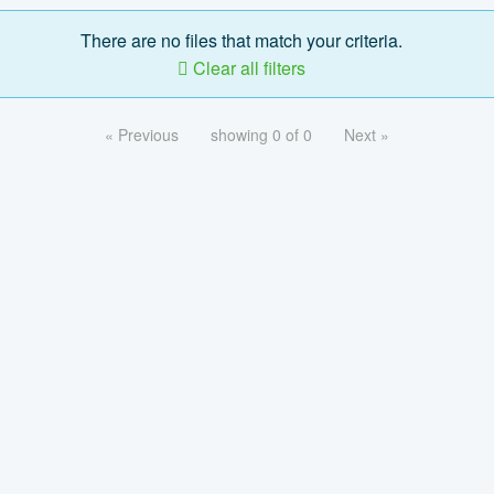
There are no files that match your criteria.
Clear all filters
« Previous
showing 0 of 0
Next »