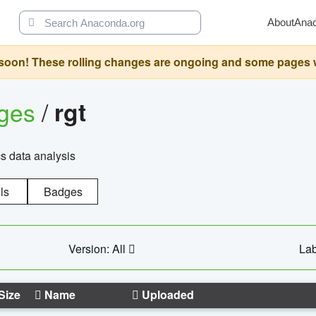
About
Ana
oon! These rolling changes are ongoing and some pages will 
ages
/
rgt
cs data analysis
ls
Badges
Version: All
Lab
Size
Name
Uploaded