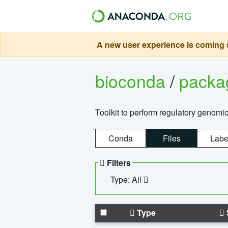
A new user experience is coming s
bioconda
/
pack
Toolkit to perform regulatory genomi
Conda
Files
Labe
Filters
Type: All
Type