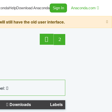
conda
Help
Download Anaconda
Sign In
Anaconda.com
still have the old user interface.
2
el:
Downloads
Labels