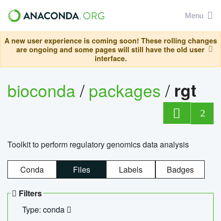
Menu
A new user experience is coming soon! These rolling changes
are ongoing and some pages will still have the old user
interface.
bioconda
/
packages
/
rgt
2
Toolkit to perform regulatory genomics data analysis
Conda
Files
Labels
Badges
Filters
Type: conda