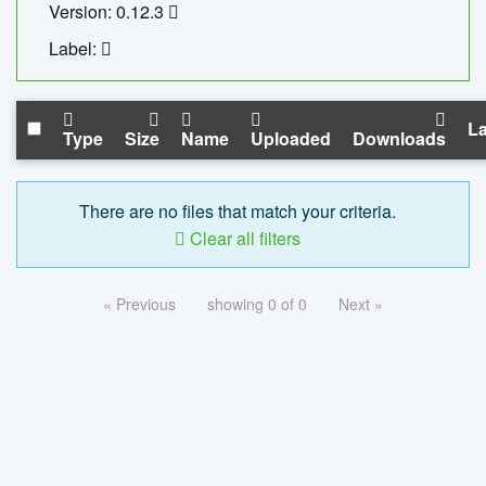
Version: 0.12.3
Label:
La
Type
Size
Name
Uploaded
Downloads
There are no files that match your criteria.
Clear all filters
« Previous
showing 0 of 0
Next »