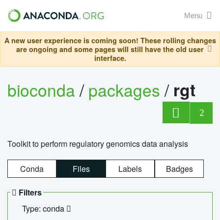
Menu
A new user experience is coming soon! These rolling changes
are ongoing and some pages will still have the old user
interface.
bioconda
/
packages
/
rgt
2
Toolkit to perform regulatory genomics data analysis
Conda
Files
Labels
Badges
Filters
Type: conda