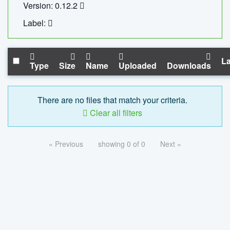
Version: 0.12.2
Label:
La
Type
Size
Name
Uploaded
Downloads
There are no files that match your criteria.
Clear all filters
« Previous
showing 0 of 0
Next »