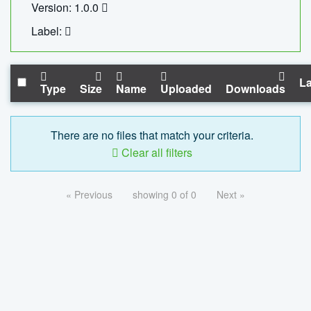
Version: 1.0.0
Label:
La
Type
Size
Name
Uploaded
Downloads
There are no files that match your criteria.
Clear all filters
« Previous
showing 0 of 0
Next »