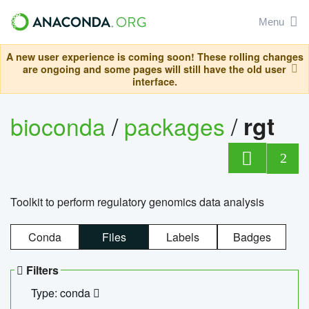
Menu
A new user experience is coming soon! These rolling changes
are ongoing and some pages will still have the old user
interface.
bioconda
/
packages
/
rgt
2
Toolkit to perform regulatory genomics data analysis
Conda
Files
Labels
Badges
Filters
Type: conda