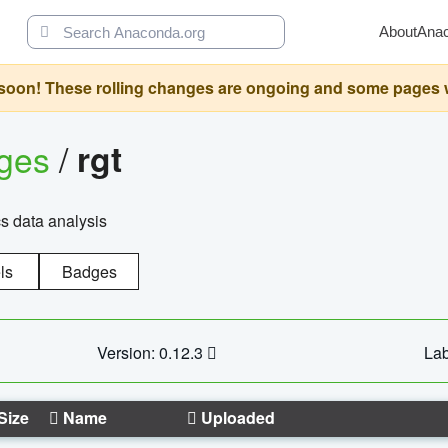
About
Ana
oon! These rolling changes are ongoing and some pages will 
ages
/
rgt
cs data analysis
ls
Badges
Version: 0.12.3
Lab
Size
Name
Uploaded