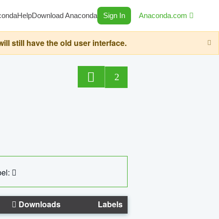
conda
Help
Download Anaconda
Sign In
Anaconda.com
still have the old user interface.
2
el:
Downloads
Labels