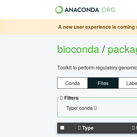
A new user experience is coming s
bioconda
/
pack
Toolkit to perform regulatory genomi
Conda
Files
Labe
Filters
Type: conda
Type