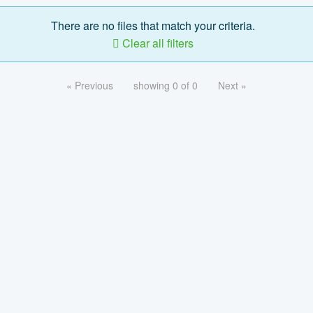
There are no files that match your criteria.
Clear all filters
« Previous
showing 0 of 0
Next »