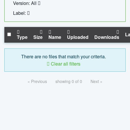
Version: All
Label:
La
Type
Size
Name
Uploaded
Downloads
There are no files that match your criteria.
Clear all filters
« Previous
showing 0 of 0
Next »