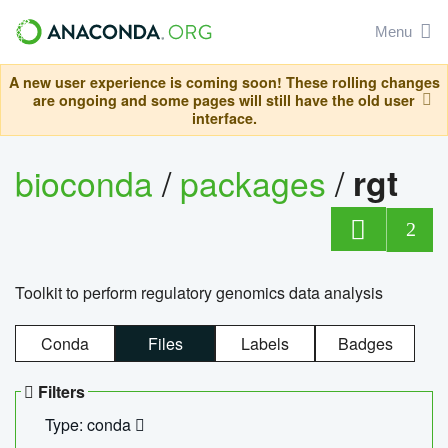
Menu
A new user experience is coming soon! These rolling changes
are ongoing and some pages will still have the old user
interface.
bioconda
/
packages
/
rgt
2
Toolkit to perform regulatory genomics data analysis
Conda
Files
Labels
Badges
Filters
Type: conda