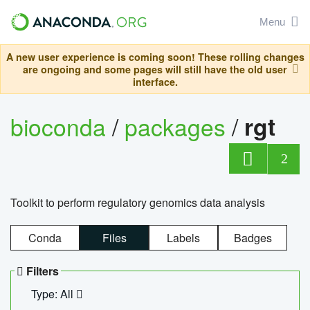
Menu
A new user experience is coming soon! These rolling changes
are ongoing and some pages will still have the old user
interface.
bioconda
/
packages
/
rgt
2
Toolkit to perform regulatory genomics data analysis
Conda
Files
Labels
Badges
Filters
Type: All