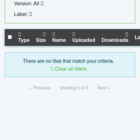
Version: All
Label:
La
Type
Size
Name
Uploaded
Downloads
There are no files that match your criteria.
Clear all filters
« Previous
showing 0 of 0
Next »