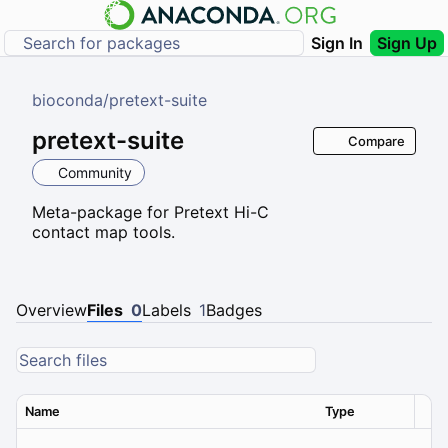
Sign In
Sign Up
bioconda
/
pretext-suite
pretext-suite
Compare
Community
Meta-package for Pretext Hi-C
contact map tools.
Overview
Files
0
Labels
1
Badges
Name
Type
Ver