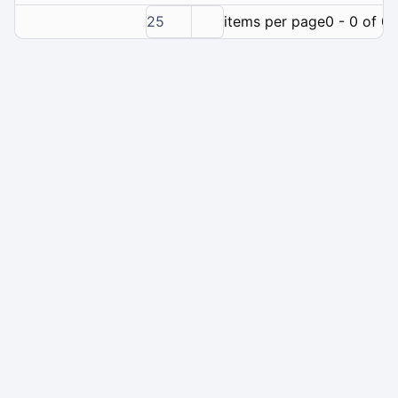
25
items per page
0 - 0 of 0