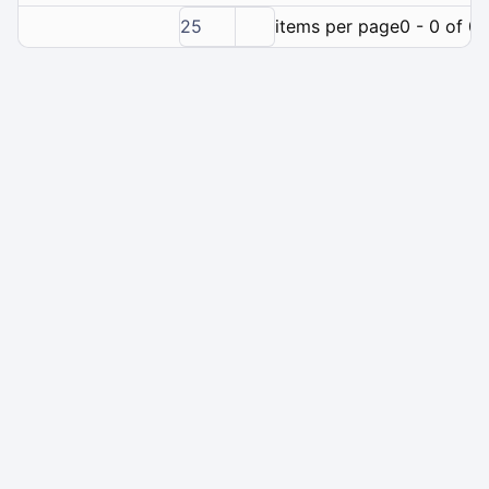
25
items per page
0 - 0 of 0