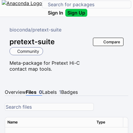
Sign In
Sign Up
bioconda
/
pretext-suite
pretext-suite
Compare
Community
Meta-package for Pretext Hi-C
contact map tools.
Overview
Files
0
Labels
1
Badges
Name
Type
Ver