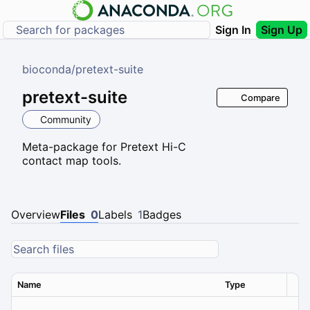
Sign In
Sign Up
bioconda
/
pretext-suite
pretext-suite
Compare
Community
Meta-package for Pretext Hi-C
contact map tools.
Overview
Files
0
Labels
1
Badges
Name
Type
Ver