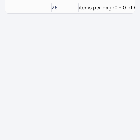
25
items per page
0 - 0 of 0